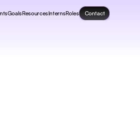
nts
Goals
Resources
Interns
Roles
Contact