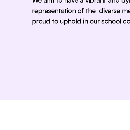
We aim to have a vibrant and dy
representation of the  diverse m
proud to uphold in our school c