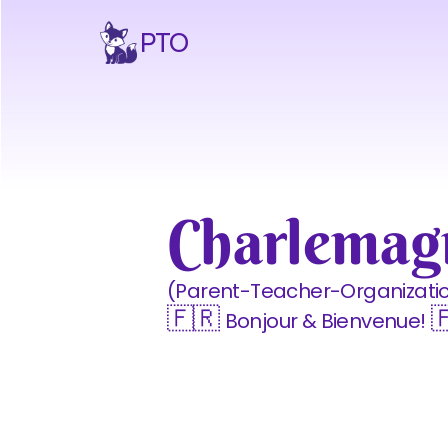
PTO
Charlema
(Parent-Teacher-Organizati
🇫🇷 
 
Bonjour & Bienvenue!