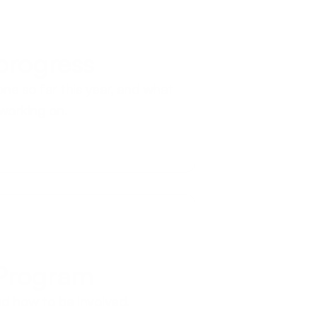
 progress
ne so far this year, and what 
 working on.
 Program
d how to be involved.