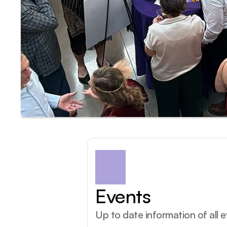
Events
Up to date information of all 