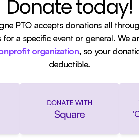
Donate today!
ne PTO accepts donations all through
's for a specific event or general. We ar
nonprofit organization
, so your donati
deductible.
DONATE WITH
Square
'