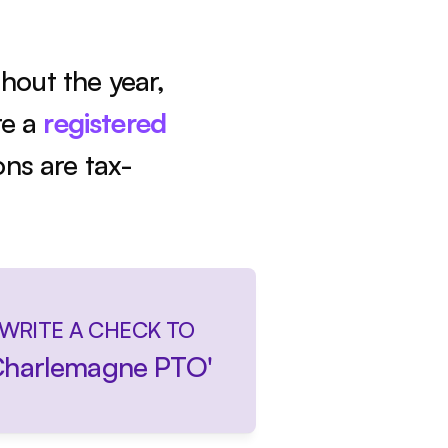
out the year, 
e a 
registered 
ons are tax-
WRITE A CHECK TO
Charlemagne PTO'