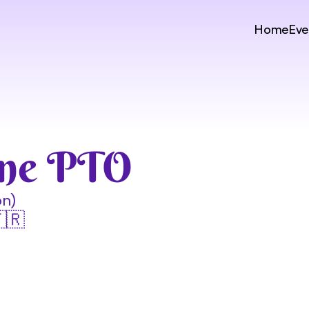
Home
Eve
gne PTO
on)
🇫🇷