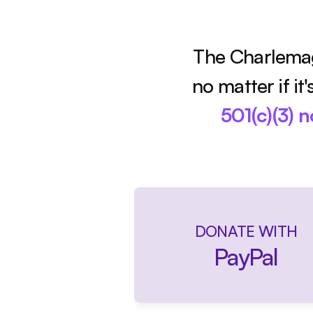
The Charlemag
no matter if it
501(c)(3) 
DONATE WITH
PayPal