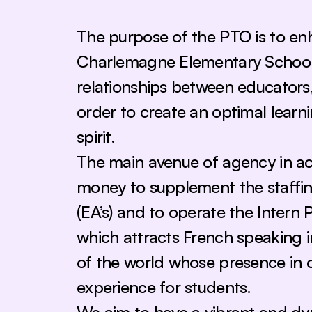
The purpose of the PTO is to enh
Charlemagne Elementary School b
relationships between educators, 
order to create an optimal lear
spirit. 
The main avenue of agency in achie
money to supplement the staffing
(EA’s) and to operate the Intern 
which attracts French speaking i
of the world whose presence in 
experience for students.