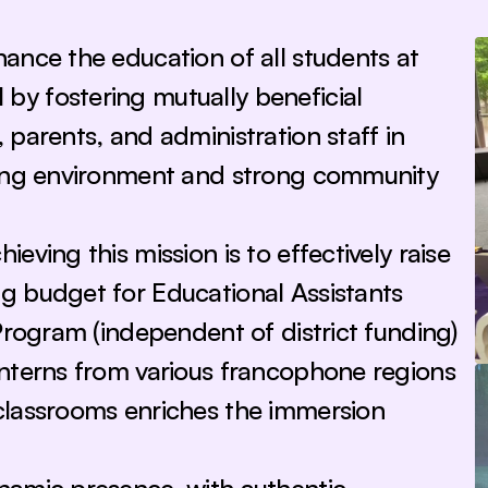
ance the education of all students at 
y fostering mutually beneficial 
parents, and administration staff in 
ning environment and strong community 
ving this mission is to effectively raise 
 budget for Educational Assistants 
Program (independent of district funding) 
nterns from various francophone regions 
classrooms enriches the immersion 