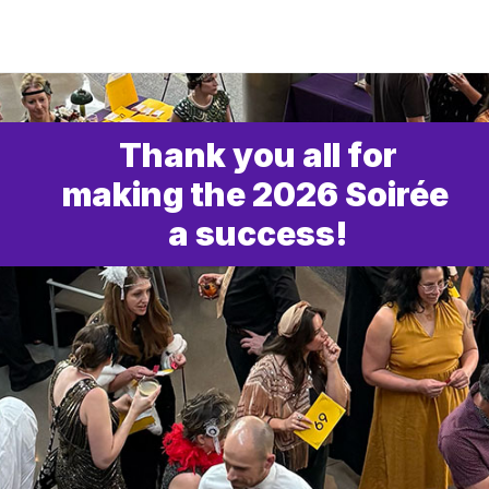
Thank you all for
making the 2026 Soirée 
a success!