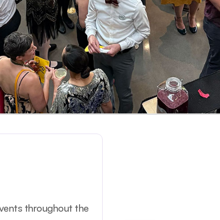
events throughout the 