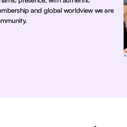
namic presence, with authentic 
embership and global worldview we are 
ommunity.
A