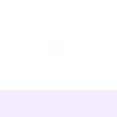
for you. French tutors, aftersc
Roles of the P
Who’s who and what do we d