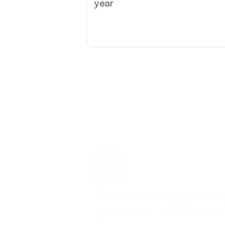
year
Parent Resourc
Lists of helpful parent informa