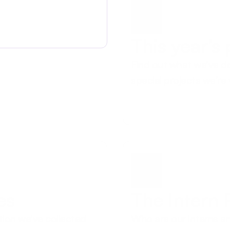
This year’s
Find out what we’ve do
special projects we're
es
The Intern
tion we’ve collected 
Who are our interns an