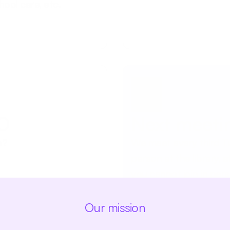
hool care, etc.
TO
Next meeti
o?
We meet every third Tu
person at the library, at
you cannot join in pers
Our mission