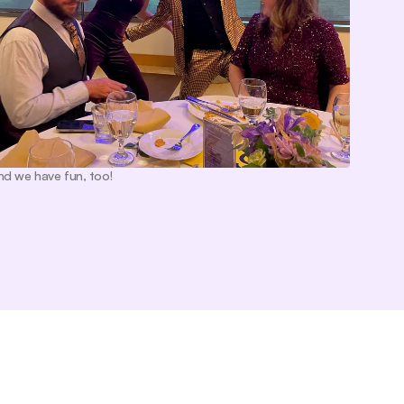
nd we have fun, too!